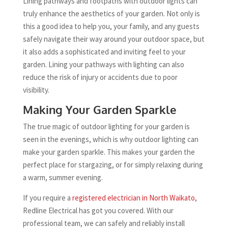
Lining pathways and footpaths with outdoor lights can
truly enhance the aesthetics of your garden. Not only is
this a good idea to help you, your family, and any guests
safely navigate their way around your outdoor space, but
it also adds a sophisticated and inviting feel to your
garden. Lining your pathways with lighting can also
reduce the risk of injury or accidents due to poor
visibility.
Making Your Garden Sparkle
The true magic of outdoor lighting for your garden is
seen in the evenings, which is why outdoor lighting can
make your garden sparkle. This makes your garden the
perfect place for stargazing, or for simply relaxing during
a warm, summer evening.
If you require a
registered electrician in North Waikato
,
Redline Electrical has got you covered. With our
professional team, we can safely and reliably install