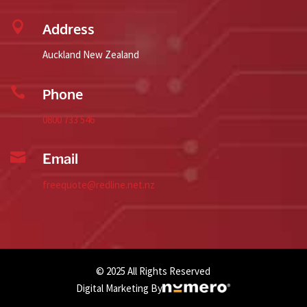

Address
Auckland New Zealand

Phone
0800 733 546

Email
freequote@redline.net.nz
© 2025 All Rights Reserved
Digital Marketing By