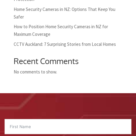
Home Security Cameras in NZ: Options That Keep You
Safer
How to Position Home Security Cameras in NZ for
Maximum Coverage
CCTV Auckland: 7 Surprising Stories from Local Homes
Recent Comments
No comments to show.