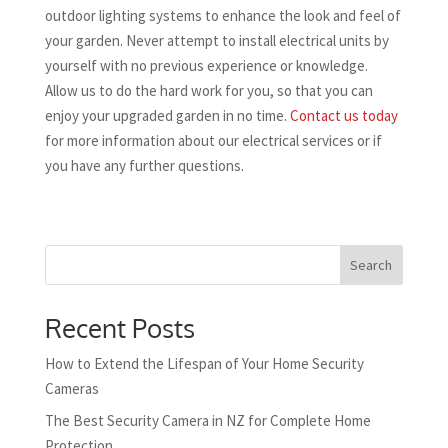
outdoor lighting systems to enhance the look and feel of
your garden. Never attempt to install electrical units by
yourself with no previous experience or knowledge.
Allow us to do the hard work for you, so that you can
enjoy your upgraded garden in no time.
Contact us today
for more information about our electrical services or if
you have any further questions.
Search
Recent Posts
How to Extend the Lifespan of Your Home Security
Cameras
The Best Security Camera in NZ for Complete Home
Protection