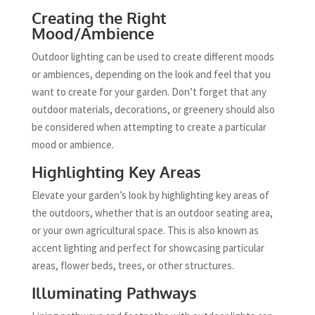
Creating the Right
Mood/Ambience
Outdoor lighting can be used to create different moods
or ambiences, depending on the look and feel that you
want to create for your garden. Don’t forget that any
outdoor materials, decorations, or greenery should also
be considered when attempting to create a particular
mood or ambience.
Highlighting Key Areas
Elevate your garden’s look by highlighting key areas of
the outdoors, whether that is an outdoor seating area,
or your own agricultural space. This is also known as
accent lighting and perfect for showcasing particular
areas, flower beds, trees, or other structures.
Illuminating Pathways