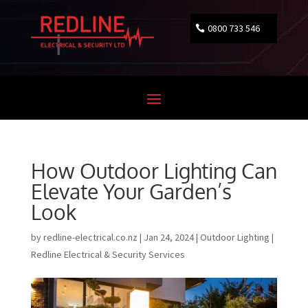
0800 733 546
How Outdoor Lighting Can
Elevate Your Garden’s
Look
by
redline-electrical.co.nz
|
Jan 24, 2024
|
Outdoor Lighting |
Redline Electrical & Security Services