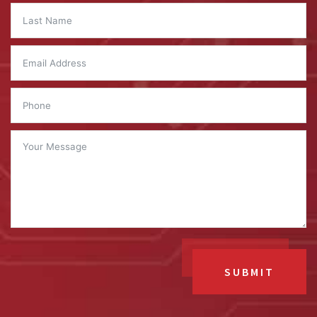
SUBMIT