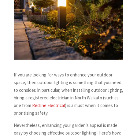
If you are looking for ways to enhance your outdoor
space, then outdoor lighting is something that you need
to consider. In particular, when installing outdoor lighting,
hiring a registered electrician in North Waikato (such as
one from
Redline Electrical
) is a must when it comes to
prioritising safety.
Nevertheless, enhancing your garden’s appeal is made
easy by choosing effective outdoor lighting! Here’s how: