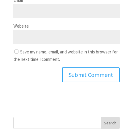
Email
*
Website
Save my name, email, and website in this browser for
the next time I comment.
Search