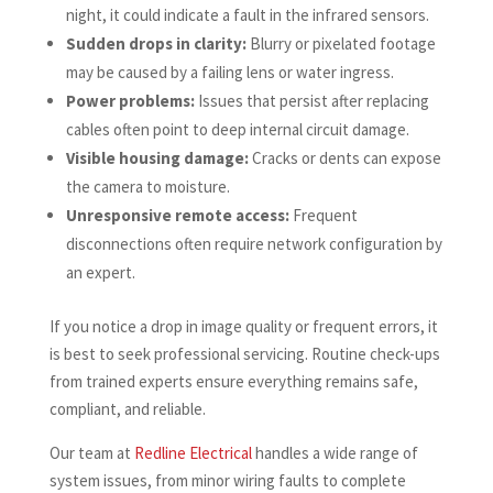
night, it could indicate a fault in the infrared sensors.
Sudden drops in clarity:
Blurry or pixelated footage
may be caused by a failing lens or water ingress.
Power problems:
Issues that persist after replacing
cables often point to deep internal circuit damage.
Visible housing damage:
Cracks or dents can expose
the camera to moisture.
Unresponsive remote access:
Frequent
disconnections often require network configuration by
an expert.
If you notice a drop in image quality or frequent errors, it
is best to seek professional servicing. Routine check-ups
from trained experts ensure everything remains safe,
compliant, and reliable.
Our team at
Redline Electrical
handles a wide range of
system issues, from minor wiring faults to complete