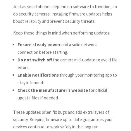
Just as smartphones depend on software to function, so
do security cameras. Installing firmware updates helps
boost reliability and prevent security threats.
Keep these things in mind when performing updates:
Ensure steady power
and a solid network
connection before starting.
Do not switch off
the camera mid-update to avoid file
errors.
Enable notifications
through your monitoring app to
stay informed.
Check the manufacturer’s website
for official
update files if needed.
These updates often fix bugs and add extra layers of
security. Keeping firmware up to date guarantees your
devices continue to work safely in the long run.