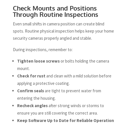
Check Mounts and Positions
Through Routine Inspections
Even small shifts in camera position can create blind
spots. Routine physical inspection helps keep your home
security cameras properly angled and stable.
During inspections, remember to:
Tighten loose screws
or bolts holding the camera
mount.
Check for rust
and clean with a mild solution before
applying a protective coating.
Confirm seals
are tight to prevent water from
entering the housing.
Recheck angles
after strong winds or storms to
ensure you are still covering the correct area.
Keep Software Up to Date for Reliable Operation