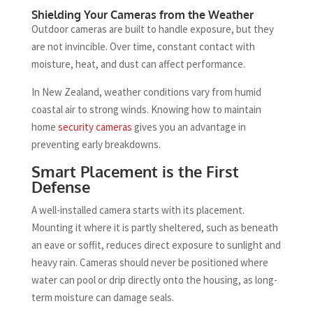
Shielding Your Cameras from the Weather
Outdoor cameras are built to handle exposure, but they
are not invincible. Over time, constant contact with
moisture, heat, and dust can affect performance.
In New Zealand, weather conditions vary from humid
coastal air to strong winds. Knowing how to maintain
home
security cameras
gives you an advantage in
preventing early breakdowns.
Smart Placement is the First
Defense
A well-installed camera starts with its placement.
Mounting it where it is partly sheltered, such as beneath
an eave or soffit, reduces direct exposure to sunlight and
heavy rain. Cameras should never be positioned where
water can pool or drip directly onto the housing, as long-
term moisture can damage seals.