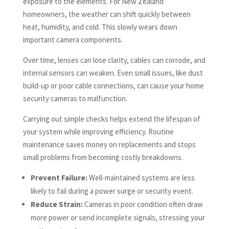
exposure to the elements. For New Zealand
homeowners, the weather can shift quickly between
heat, humidity, and cold. This slowly wears down
important camera components.
Over time, lenses can lose clarity, cables can corrode, and
internal sensors can weaken. Even small issues, like dust
build-up or poor cable connections, can cause your home
security cameras to malfunction.
Carrying out simple checks helps extend the lifespan of
your system while improving efficiency. Routine
maintenance saves money on replacements and stops
small problems from becoming costly breakdowns.
Prevent Failure:
Well-maintained systems are less
likely to fail during a power surge or security event.
Reduce Strain:
Cameras in poor condition often draw
more power or send incomplete signals, stressing your