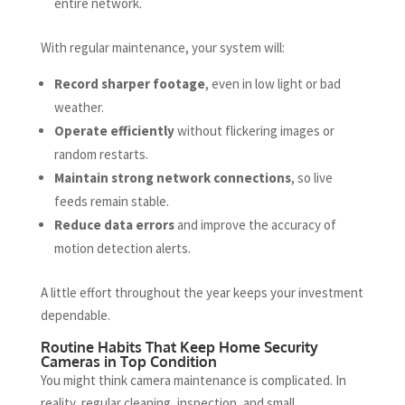
entire network.
With regular maintenance, your system will:
Record sharper footage
, even in low light or bad
weather.
Operate efficiently
without flickering images or
random restarts.
Maintain strong network connections
, so live
feeds remain stable.
Reduce data errors
and improve the accuracy of
motion detection alerts.
A little effort throughout the year keeps your investment
dependable.
Routine Habits That Keep Home Security
Cameras in Top Condition
You might think camera maintenance is complicated. In
reality, regular cleaning, inspection, and small