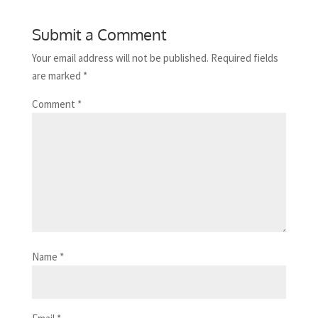
Submit a Comment
Your email address will not be published.
Required fields
are marked
*
Comment
*
Name
*