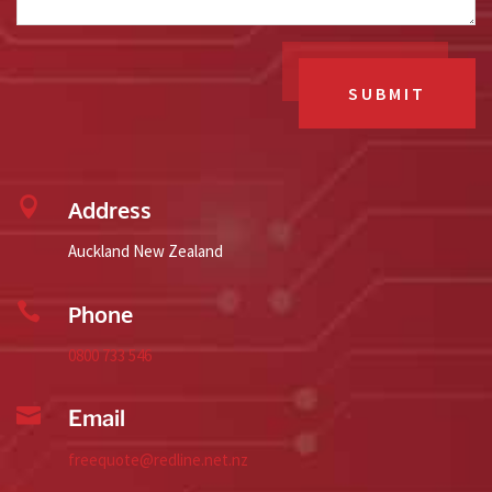
SUBMIT

Address
Auckland New Zealand

Phone
0800 733 546

Email
freequote@redline.net.nz