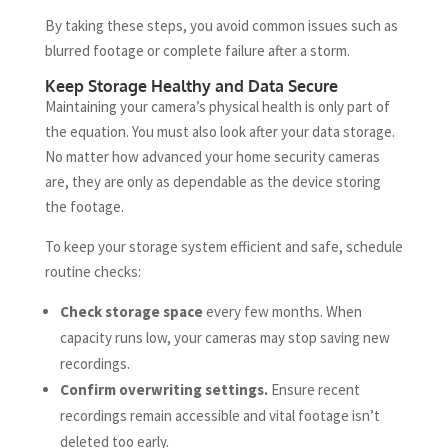
By taking these steps, you avoid common issues such as
blurred footage or complete failure after a storm.
Keep Storage Healthy and Data Secure
Maintaining your camera’s physical health is only part of
the equation. You must also look after your data storage.
No matter how advanced your home security cameras
are, they are only as dependable as the device storing
the footage.
To keep your storage system efficient and safe, schedule
routine checks:
Check storage space
every few months. When
capacity runs low, your cameras may stop saving new
recordings.
Confirm overwriting settings.
Ensure recent
recordings remain accessible and vital footage isn’t
deleted too early.