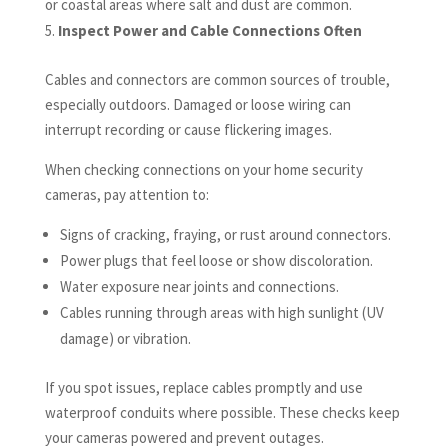
or coastal areas where salt and dust are common.
Inspect Power and Cable Connections Often
Cables and connectors are common sources of trouble,
especially outdoors. Damaged or loose wiring can
interrupt recording or cause flickering images.
When checking connections on your home security
cameras, pay attention to:
Signs of cracking, fraying, or rust around connectors.
Power plugs that feel loose or show discoloration.
Water exposure near joints and connections.
Cables running through areas with high sunlight (UV
damage) or vibration.
If you spot issues, replace cables promptly and use
waterproof conduits where possible. These checks keep
your cameras powered and prevent outages.