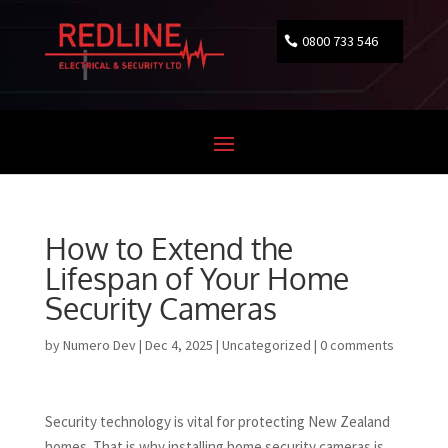
0800 733 546
How to Extend the
Lifespan of Your Home
Security Cameras
by
Numero Dev
|
Dec 4, 2025
|
Uncategorized
|
0 comments
Security technology is vital for protecting New Zealand
homes. That is why installing home security cameras is