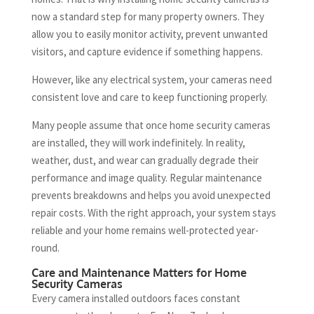
now a standard step for many property owners. They
allow you to easily monitor activity, prevent unwanted
visitors, and capture evidence if something happens.
However, like any electrical system, your cameras need
consistent love and care to keep functioning properly.
Many people assume that once home security cameras
are installed, they will work indefinitely. In reality,
weather, dust, and wear can gradually degrade their
performance and image quality. Regular maintenance
prevents breakdowns and helps you avoid unexpected
repair costs. With the right approach, your system stays
reliable and your home remains well-protected year-
round.
Care and Maintenance Matters for Home
Security Cameras
Every camera installed outdoors faces constant