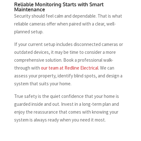
Reliable Monitoring Starts with Smart
Maintenance
Security should feel calm and dependable. That is what
reliable cameras offer when paired with a clear, well-
planned setup.
If your current setup includes disconnected cameras or
outdated devices, it may be time to consider a more
comprehensive solution. Book a professional walk-
through with
our team at Redline Electrical
. We can
assess your property, identify blind spots, and design a
system that suits your home.
True safety is the quiet confidence that your home is
guarded inside and out. Invest in a long-term plan and
enjoy the reassurance that comes with knowing your
system is always ready when you need it most.