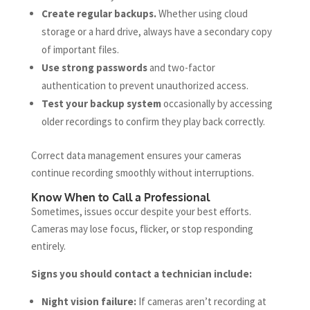
Create regular backups.
Whether using cloud
storage or a hard drive, always have a secondary copy
of important files.
Use strong passwords
and two-factor
authentication to prevent unauthorized access.
Test your backup system
occasionally by accessing
older recordings to confirm they play back correctly.
Correct data management ensures your cameras
continue recording smoothly without interruptions.
Know When to Call a Professional
Sometimes, issues occur despite your best efforts.
Cameras may lose focus, flicker, or stop responding
entirely.
Signs you should contact a technician include:
Night vision failure:
If cameras aren’t recording at