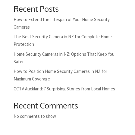
Recent Posts
How to Extend the Lifespan of Your Home Security
Cameras
The Best Security Camera in NZ for Complete Home
Protection
Home Security Cameras in NZ: Options That Keep You
Safer
How to Position Home Security Cameras in NZ for
Maximum Coverage
CCTV Auckland: 7 Surprising Stories from Local Homes
Recent Comments
No comments to show.