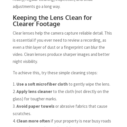
adjustments go a long way.
Keeping the Lens Clean for
Clearer Footage
Clear lenses help the camera capture reliable detail. This
is essential if you ever need to review a recording, as
even a thin layer of dust or a fingerprint can blur the
video. Clean lenses produce sharper images and better
night visibility.
To achieve this, try these simple cleaning steps:
Use a soft microfiber cloth
to gently wipe the lens.
Apply lens cleaner
to the cloth (not directly on the
glass) for tougher marks.
Avoid paper towels
or abrasive fabrics that cause
scratches.
Clean more often
if your property is near busy roads