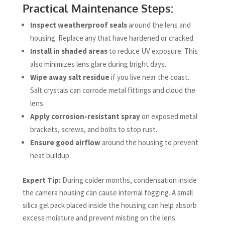
Practical Maintenance Steps:
Inspect weatherproof seals
around the lens and
housing. Replace any that have hardened or cracked.
Install in shaded areas
to reduce UV exposure. This
also minimizes lens glare during bright days.
Wipe away salt residue
if you live near the coast.
Salt crystals can corrode metal fittings and cloud the
lens.
Apply corrosion-resistant spray
on exposed metal
brackets, screws, and bolts to stop rust.
Ensure good airflow
around the housing to prevent
heat buildup.
Expert Tip:
During colder months, condensation inside
the camera housing can cause internal fogging. A small
silica gel pack placed inside the housing can help absorb
excess moisture and prevent misting on the lens.