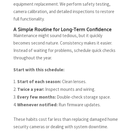
equipment replacement. We perform safety testing,
camera calibration, and detailed inspections to restore
full functionality.
A Simple Routine for Long-Term Confidence
Maintenance might sound tedious, but it quickly
becomes second nature. Consistency makes it easier.
Instead of waiting for problems, schedule quick checks
throughout the year.
Start with this schedule:
Start of each season:
Clean lenses.
Twice a year:
Inspect mounts and wiring.
Every few months:
Double-check storage space.
Whenever notified:
Run firmware updates.
These habits cost far less than replacing damaged home
security cameras or dealing with system downtime.